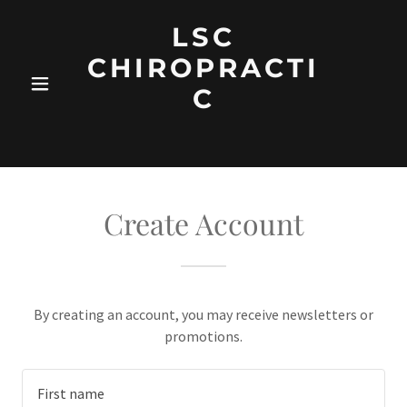
LSC
CHIROPRACTI
C
Create Account
By creating an account, you may receive newsletters or
promotions.