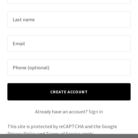
CREATE ACCOUNT
Already have an account?
Sign in
This site is protected by reCAPTCHA and the Google
Privacy Policy
and
Terms of Service
apply.