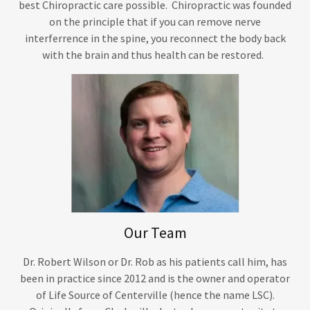
best Chiropractic care possible. Chiropractic was founded
on the principle that if you can remove nerve
interferrence in the spine, you reconnect the body back
with the brain and thus health can be restored.
Our Team
Dr. Robert Wilson or Dr. Rob as his patients call him, has
been in practice since 2012 and is the owner and operator
of Life Source of Centerville (hence the name LSC).