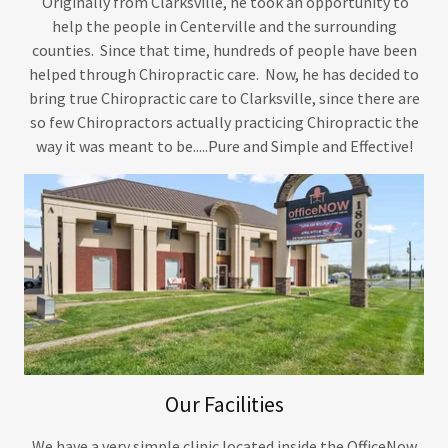
Originally from Clarksville, he took an opportunity to
help the people in Centerville and the surrounding
counties. Since that time, hundreds of people have been
helped through Chiropractic care. Now, he has decided to
bring true Chiropractic care to Clarksville, since there are
so few Chiropractors actually practicing Chiropractic the
way it was meant to be.....Pure and Simple and Effective!
Our Facilities
We have a very simple clinic located inside the OfficeNow