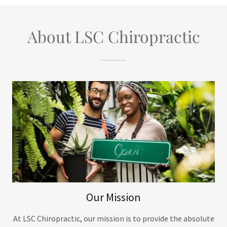
About LSC Chiropractic
Our Mission
At LSC Chiropractic, our mission is to provide the absolute